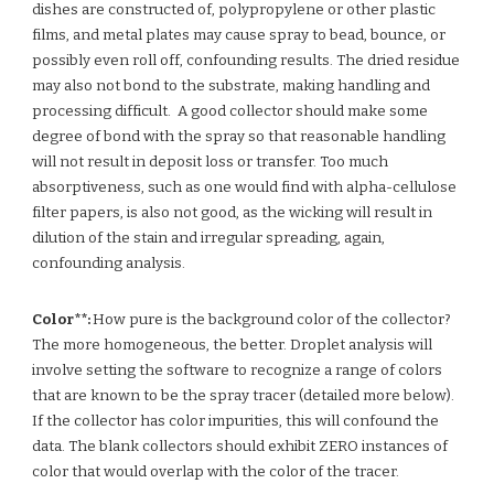
dishes are constructed of, polypropylene or other plastic
films, and metal plates may cause spray to bead, bounce, or
possibly even roll off, confounding results. The dried residue
may also not bond to the substrate, making handling and
processing difficult. A good collector should make some
degree of bond with the spray so that reasonable handling
will not result in deposit loss or transfer. Too much
absorptiveness, such as one would find with alpha-cellulose
filter papers, is also not good, as the wicking will result in
dilution of the stain and irregular spreading, again,
confounding analysis.
Color**:
How pure is the background color of the collector?
The more homogeneous, the better. Droplet analysis will
involve setting the software to recognize a range of colors
that are known to be the spray tracer (detailed more below).
If the collector has color impurities, this will confound the
data. The blank collectors should exhibit ZERO instances of
color that would overlap with the color of the tracer.