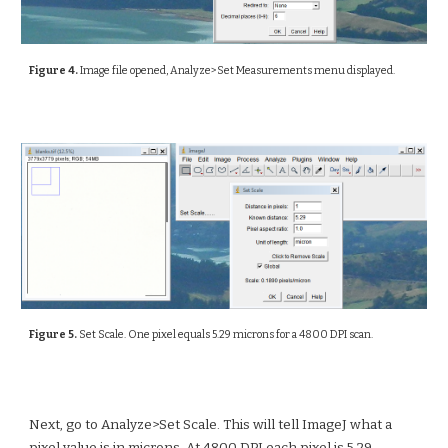
Figure 4.
Image file opened, Analyze>Set Measurements menu displayed.
Figure 5.
Set Scale. One pixel equals 5.29 microns for a 4800 DPI scan.
Next, go to Analyze>Set Scale. This will tell ImageJ what a