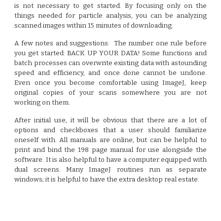
is not necessary to get started. By focusing only on the
things needed for particle analysis, you can be analyzing
scanned images within 15 minutes of downloading.
A few notes and suggestions:
The number one rule before
you get started: BACK UP YOUR DATA! Some functions and
batch processes can overwrite existing data with astounding
speed and efficiency, and once done cannot be undone.
Even once you become comfortable using ImageJ, keep
original copies of your scans somewhere you are not
working on them.
After initial use, it will be obvious that there are a lot of
options and checkboxes that a user should familiarize
oneself with. All manuals are online, but can be helpful to
print and bind the 198 page manual for use alongside the
software. It is also helpful to have a computer equipped with
dual screens. Many ImageJ routines run as separate
windows; it is helpful to have the extra desktop real estate.