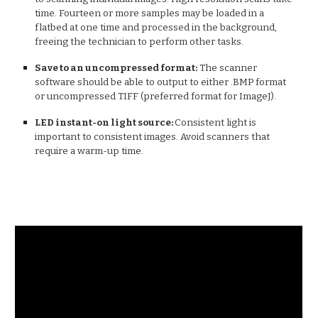
time. Fourteen or more samples may be loaded in a
flatbed at one time and processed in the background,
freeing the technician to perform other tasks.
Save to an uncompressed format:
The scanner
software should be able to output to either .BMP format
or uncompressed TIFF (preferred format for ImageJ).
LED instant-on light source:
Consistent light is
important to consistent images. Avoid scanners that
require a warm-up time.