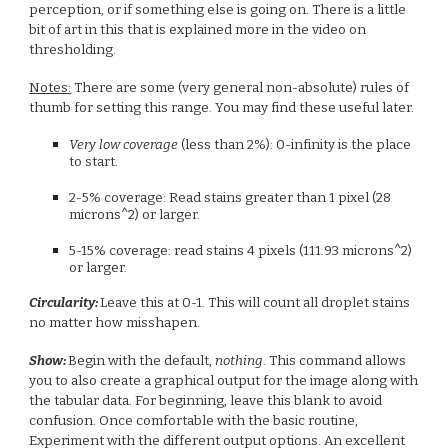
perception, or if something else is going on. There is a little
bit of art in this that is explained more in the video on
thresholding.
Notes:
There are some (very general non-absolute) rules of
thumb for setting this range. You may find these useful later.
Very low coverage
(less than 2%): 0-infinity is the place
to start.
2-5% coverage: Read stains greater than 1 pixel (28
microns^2) or larger.
5-15% coverage: read stains 4 pixels (111.93 microns^2)
or larger.
Circularity:
Leave this at 0-1. This will count all droplet stains
no matter how misshapen.
Show:
Begin with the default,
nothing
. This command allows
you to also create a graphical output for the image along with
the tabular data. For beginning, leave this blank to avoid
confusion. Once comfortable with the basic routine,
Experiment with the different output options. An excellent