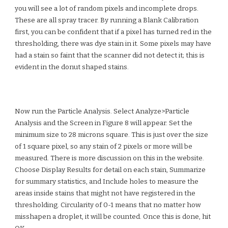
you will see a lot of random pixels and incomplete drops.
These are all spray tracer. By running a
Blank Calibration
first, you can be confident that if a pixel has turned red in the
thresholding, there was dye stain in it. Some pixels may have
had a stain so faint that the scanner did not detect it; this is
evident in the donut shaped stains.
Now run the Particle Analysis. Select Analyze>Particle
Analysis and the Screen in Figure 8 will appear. Set the
minimum size to 28 microns square. This is just over the size
of 1 square pixel, so any stain of 2 pixels or more will be
measured. There is more discussion on this in the website.
Choose Display Results for detail on each stain, Summarize
for summary statistics, and Include holes to measure the
areas inside stains that might not have registered in the
thresholding. Circularity of 0-1 means that no matter how
misshapen a droplet, it will be counted. Once this is done, hit