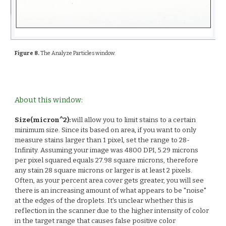
Figure 8.
The Analyze Particles window.
About this window:
Size(micron^2):
will allow you to limit stains to a certain
minimum size. Since its based on area, if you want to only
measure stains larger than 1 pixel, set the range to 28-
Infinity. Assuming your image was 4800 DPI, 5.29 microns
per pixel squared equals 27.98 square microns, therefore
any stain 28 square microns or larger is at least 2 pixels.
Often, as your percent area cover gets greater, you will see
there is an increasing amount of what appears to be "noise"
at the edges of the droplets. It's unclear whether this is
reflection in the scanner due to the higher intensity of color
in the target range that causes false positive color