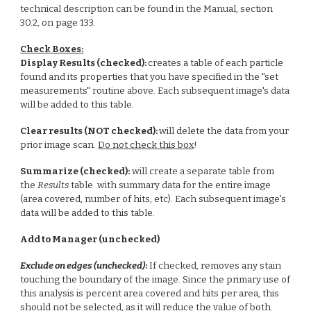
technical description can be found in the
Manual, section
30.2,
on page 133.
Check Boxes:
Display Results (checked):
creates a table of each particle
found and its properties that you have specified in the "set
measurements" routine above. Each subsequent image's data
will be added to this table.
Clear results (NOT checked):
will delete the data from your
prior image scan.
Do not check this box
!
Summarize (checked):
will create a separate table from
the
Results
table with summary data for the entire image
(area covered, number of hits, etc). Each subsequent image's
data will be added to this table.
Add to Manager (unchecked)
Exclude on edges (unchecked)
:
If checked, removes any stain
touching the boundary of the image. Since the primary use of
this analysis is percent area covered and hits per area, this
should not be selected, as it will reduce the value of both.