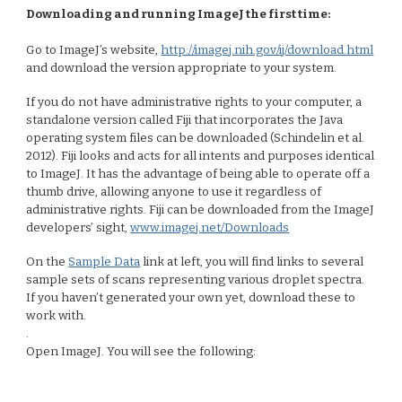
Downloading and running ImageJ the first time:
Go to ImageJ’s website,
http://imagej.nih.gov/ij/download.html
and download the version appropriate to your system.
If you do not have administrative rights to your computer, a
standalone version called Fiji that incorporates the Java
operating system files can be downloaded (Schindelin et al.
2012). Fiji looks and acts for all intents and purposes identical
to ImageJ. It has the advantage of being able to operate off a
thumb drive, allowing anyone to use it regardless of
administrative rights. Fiji can be downloaded from the ImageJ
developers’ sight,
www.imagej.net/Downloads
On the
Sample Data
link at left, you will find links to several
sample sets of scans representing various droplet spectra.
If you haven’t generated your own yet, download these to
work with.
.
Open ImageJ. You will see the following: