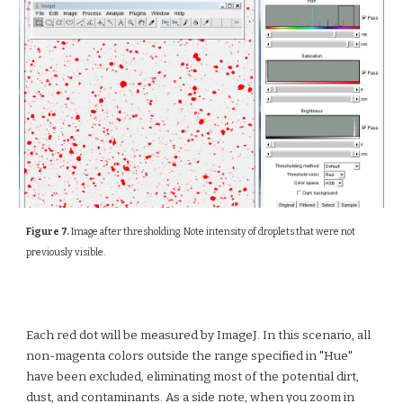
Figure 7.
Image after thresholding. Note intensity of droplets that were not
previously visible.
Each red dot will be measured by ImageJ. In this scenario, all
non-magenta colors outside the range specified in "Hue"
have been excluded, eliminating most of the potential dirt,
dust, and contaminants. As a side note, when you zoom in