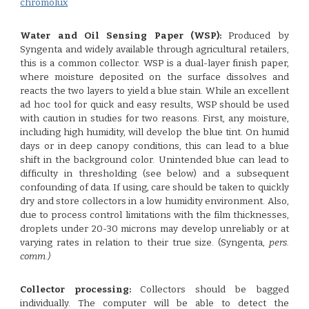
chromolux
Water and Oil Sensing Paper (WSP):
Produced by
Syngenta and widely available through agricultural retailers,
this is a common collector. WSP is a dual-layer finish paper,
where moisture deposited on the surface dissolves and
reacts the two layers to yield a blue stain. While an excellent
ad hoc tool for quick and easy results, WSP should be used
with caution in studies for two reasons. First, any moisture,
including high humidity, will develop the blue tint. On humid
days or in deep canopy conditions, this can lead to a blue
shift in the background color. Unintended blue can lead to
difficulty in thresholding (see below) and a subsequent
confounding of data. If using, care should be taken to quickly
dry and store collectors in a low humidity environment. Also,
due to process control limitations with the film thicknesses,
droplets under 20-30 microns may develop unreliably or at
varying rates in relation to their true size. (Syngenta,
pers.
comm.)
Collector processing:
Collectors should be bagged
individually. The computer will be able to detect the