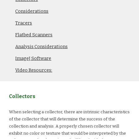
Considerations
Tracers
Flatbed Scanners
Analysis Considerations
ImageJ Software
Video Resources:
Collectors
When selecting a collector, there are intrinsic characteristics
of the collector that will determine the success of the
collection and analysis. A properly chosen collector will
exhibit no color or texture that would be interpreted by the