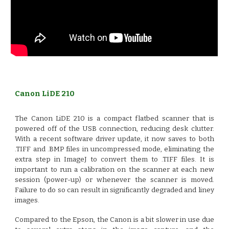
Canon LiDE 210
The Canon LiDE 210 is a compact flatbed scanner that is
powered off of the USB connection, reducing desk clutter.
With a recent software driver update, it now saves to both
.TIFF and .BMP files in uncompressed mode, eliminating the
extra step in ImageJ to convert them to .TIFF files. It is
important to run a calibration on the scanner at each new
session (power-up) or whenever the scanner is moved.
Failure to do so can result in significantly degraded and liney
images.
Compared to the Epson, the Canon is a bit slower in use due