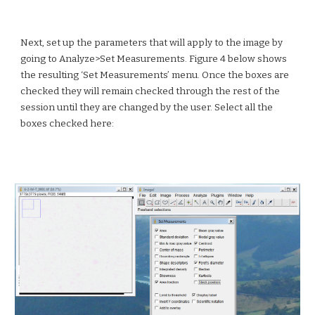
Next, set up the parameters that will apply to the image by
going to Analyze>Set Measurements. Figure 4 below shows
the resulting ‘Set Measurements’ menu. Once the boxes are
checked they will remain checked through the rest of the
session until they are changed by the user. Select all the
boxes checked here: