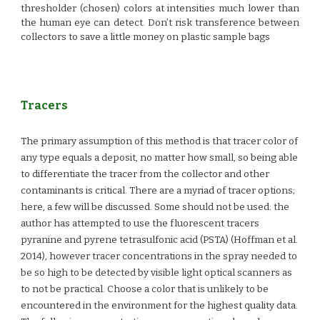
thresholder (chosen) colors at intensities much lower than
the human eye can detect. Don’t risk transference between
collectors to save a little money on plastic sample bags
Tracers
The primary assumption of this method is that tracer color of
any type equals a deposit, no matter how small, so being able
to differentiate the tracer from the collector and other
contaminants is critical. There are a myriad of tracer options;
here, a few will be discussed.
Some should not
be used: the
author has attempted to use the fluorescent tracers
pyranine and pyrene tetrasulfonic acid (PSTA) (Hoffman et al.
2014), however tracer concentrations in the spray needed to
be so high to be detected by visible light optical scanners as
to not be practical. Choose a color that is unlikely to be
encountered in the environment for the highest quality data.