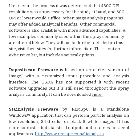
If earlier in the process it was determined that 4800 DPI
resolution was unnecessary for the study at hand, and 600
DPI or lower would suffice, other image analysis programs
may offer added analytical benefits. Other commercial
software is also available with more advanced capabilities. A
few examples commonly used within the spray community
are offered below. They will not be further detailed on this
site, visit their sites for further information This is not an
exhaustive list, but includes several options.
Depositscan Freeware
is based on an earlier version of
ImageJ with a customized input procedure and analysis
interface. The USDA has not supported it with recent
software upgrades but it is still used throughout the spray
analysis community. It can be downloaded
here.
Stainalysis Freeware
by REMSpC
is a standalone
Windows® application that can perform particle analysis on
low resolution, 8-bit color or black & white images. It has
more sophisticated statistical outputs and routines for aerial
applications.
http://www.remspc.com/Stainalysis