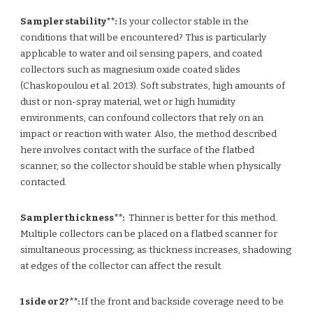
Sampler stability**:
Is your collector stable in the
conditions that will be encountered? This is particularly
applicable to water and oil sensing papers, and coated
collectors such as magnesium oxide coated slides
(Chaskopoulou et al. 2013). Soft substrates, high amounts of
dust or non-spray material, wet or high humidity
environments, can confound collectors that rely on an
impact or reaction with water. Also, the method described
here involves contact with the surface of the flatbed
scanner, so the collector should be stable when physically
contacted.
Sampler thickness**:
Thinner is better for this method.
Multiple collectors can be placed on a flatbed scanner for
simultaneous processing; as thickness increases, shadowing
at edges of the collector can affect the result.
1 side or 2?**:
If the front and backside coverage need to be