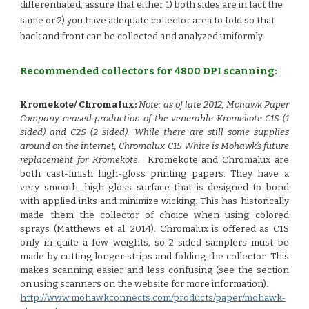
differentiated, assure that either 1) both sides are in fact the
same or 2) you have adequate collector area to fold so that
back and front can be collected and analyzed uniformly.
Recommended collectors for 4800 DPI scanning:
Kromekote/ Chromalux:
Note:
as of late 2012, Mohawk Paper
Company ceased production of the venerable Kromekote C1S (1
sided) and C2S (2 sided). While there are still some supplies
around on the internet, Chromalux C1S White is Mohawk’s future
replacement for Kromekote.
Kromekote and Chromalux are
both cast-finish high-gloss printing papers. They have a
very smooth, high gloss surface that is designed to bond
with applied inks and minimize wicking. This has historically
made them the collector of choice when using colored
sprays (Matthews et al. 2014). Chromalux is offered as C1S
only in quite a few weights, so 2-sided samplers must be
made by cutting longer strips and folding the collector. This
makes scanning easier and less confusing (see the section
on using scanners on the website for more information).
http://www.mohawkconnects.com/products/paper/mohawk-