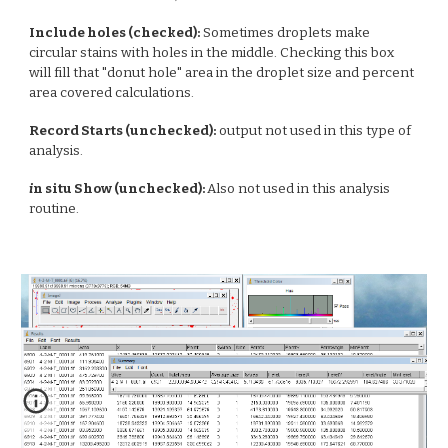
Include holes (checked):
Sometimes droplets make
circular stains with holes in the middle. Checking this box
will fill that "donut hole" area in the droplet size and percent
area covered calculations.
Record Starts (unchecked):
output not used in this type of
analysis.
i
n situ Show (unchecked):
Also not used in this analysis
routine.