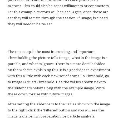
pixel value is in microns. At 4800 DPI each pixel is 5.29
microns. This could also be set as millimeters or centimeters.
For this example Microns will be used. Again, once these are
set they will remain through the session. If ImageJ is closed
they will need to be re-set.
The next step is the most interesting and important.
Thresholding
the picture tells ImageJ what in the image is a
particle, and what to ignore. There is a more detailed video
on the website explaining this. It is a good idea to experiment
with this a little with each new set of scans. To Threshold, go
to Image>Adjust>Threshold. Use the values shown next to
the slider bars below along with the example image. Write
these down for use with future images.
After setting the slider bars to the values shown in the image
to the right, click the ‘Filtered’ button and you will see the
image transform in preparation for particle analysis.