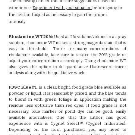
The following concentrations are suggestions based on
experience.
Experiment with your situation
before going to
the field and adjust as necessary to gain the proper
intensity.
Rhodamine WT 20%:
Used at .2% volume/volume in a spray
solution, rhodamine WT makes a strong magenta stain that is
easy to threshold. There are many concentrations of
rhodamine available, take care to source the 20% grade or
adjust your concentration accordingly. Using rhodamine WT
also gives the option to do quantitative fluorescent tracer
analysis along with the qualitative work.
FD&C Blue #1:
Is a clear, bright, food grade blue available as
powder or liquid. It is reasonably priced, and the blue tends
to blend in with green foliage in application making the
residue less obtrusive than red dyes. If food grade is not
necessary, blue marker or pond dye can be good, easily
available alternatives. One that the author has good
experience with is Cygnet Select™ (Cygnet Industries).
Depending on the form purchased, you may need to