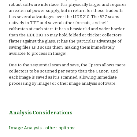
robust software interface. It is physically larger and requires
an external power supply, but in return for those tradeoffs
has several advantages over the LIDE 210. The V37 scans
natively to TIFF and several other formats, and self-
calibrates at each start. It has a heavier lid and wider border
than the LiDE 210, so may hold folded or thicker collectors
flatter against the glass. It has the particular advantage of
saving files as it scans them, making them immediately
available to process in ImageJ.
Due to the sequential scan and save, the Epson allows more
collectors to be scanned per setup than the Canon, and
each image is saved as it is scanned, allowing immediate
processing by ImageJ or other image analysis software.
Analysis Considerations
Image Analysis - other options: