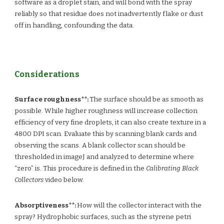
software as a droplet stain, and will bond with the spray
reliably so that residue does not inadvertently flake or dust
off in handling, confounding the data.
Considerations
Surface roughness**:
The surface should be as smooth as
possible. While higher roughness will increase collection
efficiency of very fine droplets, it can also create texture in a
4800 DPI scan. Evaluate this by scanning blank cards and
observing the scans. A blank collector scan should be
thresholded in imageJ and analyzed to determine where
“zero” is. This procedure is defined in the
Calibrating Black
Collectors
video below.
Absorptiveness**:
How will the collector interact with the
spray? Hydrophobic surfaces, such as the styrene petri