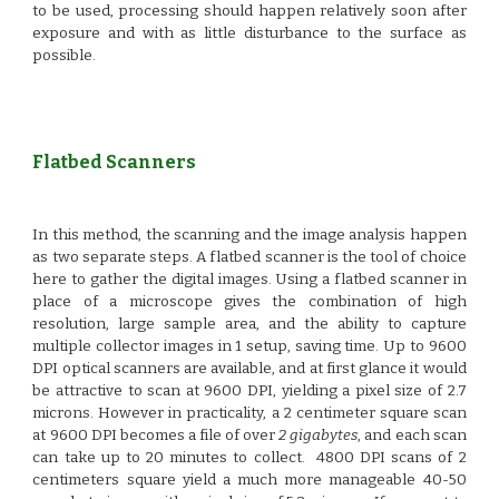
to be used, processing should happen relatively soon after
exposure and with as little disturbance to the surface as
possible.
Flatbed Scanners
In this method, the scanning and the image analysis happen
as two separate steps.
A flatbed scanner
is the tool of choice
here to gather the digital images. Using a flatbed scanner in
place of a microscope gives the combination of high
resolution, large sample area, and the ability to capture
multiple collector images in 1 setup, saving time. Up to 9600
DPI optical scanners are available, and at first glance it would
be attractive to scan at 9600 DPI, yielding a pixel size of 2.7
microns. However in practicality, a 2 centimeter square scan
at 9600 DPI becomes a file of over
2 gigabytes
, and each scan
can take up to 20 minutes to collect. 4800 DPI scans of 2
centimeters square yield a much more manageable 40-50