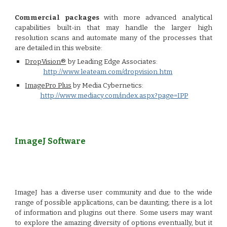
Commercial packages
with more advanced analytical
capabilities built-in that may handle the larger high
resolution scans and automate many of the processes that
are detailed in this website:
DropVision®
by Leading Edge Associates:
http://www.leateam.com/dropvision.htm
ImagePro Plus
by Media Cybernetics:
http://www.mediacy.com/index.aspx?page=IPP
ImageJ Software
ImageJ has a diverse user community and due to the wide
range of possible applications, can be daunting; there is a lot
of information and plugins out there. Some users may want
to explore the amazing diversity of options eventually, but it