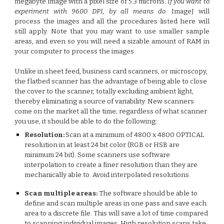
megabyte image with a pixel size of 5.3 microns.
If you want to
experiment with 9600 DPI, by all means do.
ImageJ will
process the images and all the procedures listed here will
still apply. Note that you may want to use smaller sample
areas, and even so you will need a sizable amount of RAM in
your computer to process the images.
Unlike in sheet feed, business card scanners, or microscopy,
the flatbed scanner has the advantage of being able to close
the cover to the scanner, totally excluding ambient light,
thereby eliminating a source of variability. New scanners
come on the market all the time; regardless of what scanner
you use, it should be able to do the following:
Resolution:
Scan at a minimum of 4800 x 4800 OPTICAL
resolution in at least 24 bit color (RGB or HSB are
minimum 24 bit). Some scanners use software
interpolation to create a finer resolution than they are
mechanically able to. Avoid interpolated resolutions.
Scan multiple areas:
The software should be able to
define and scan multiple areas in one pass and save each
area to a discrete file. This will save a lot of time compared
to scanning individual images. High resolution scans take