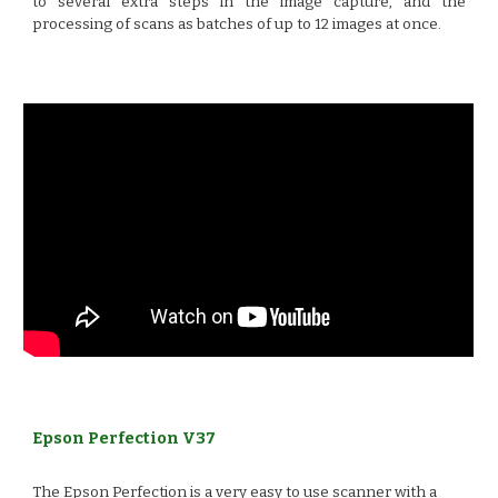
to several extra steps in the image capture, and the
processing of scans as batches of up to 12 images at once.
Epson Perfection V37
The Epson Perfection is a very easy to use scanner with a