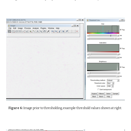
Figure 6:
Image prior to thresholding, example threshold values shown at right.