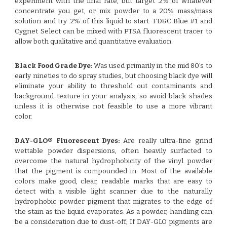
experiment with the final rate, but target .2% of whatever
concentrate you get, or mix powder to a 20% mass/mass
solution and try .2% of this liquid to start. FD&C Blue #1 and
Cygnet Select can be mixed with PTSA fluorescent tracer to
allow both qualitative and quantitative evaluation.
Black Food Grade Dye:
Was used primarily in the mid 80’s to
early nineties to do spray studies, but choosing black dye will
eliminate your ability to threshold out contaminants and
background texture in your analysis, so avoid black shades
unless it is otherwise not feasible to use a more vibrant
color.
DAY-GLO® Fluorescent Dyes:
Are really ultra-fine grind
wettable powder dispersions, often heavily surfacted to
overcome the natural hydrophobicity of the vinyl powder
that the pigment is compounded in. Most of the available
colors make good, clear, readable marks that are easy to
detect with a visible light scanner due to the naturally
hydrophobic powder pigment that migrates to the edge of
the stain as the liquid evaporates. As a powder, handling can
be a consideration due to dust-off; If DAY-GLO pigments are