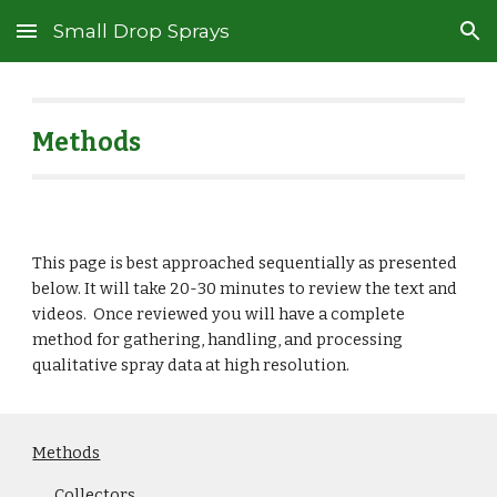
Small Drop Sprays
Skip to main content
Skip to navigation
Methods
This page is best approached sequentially as presented
below. It will take 20-30 minutes to review the text and
videos. Once reviewed you will have a complete
method for gathering, handling, and processing
qualitative spray data at high resolution.
Methods
Collectors