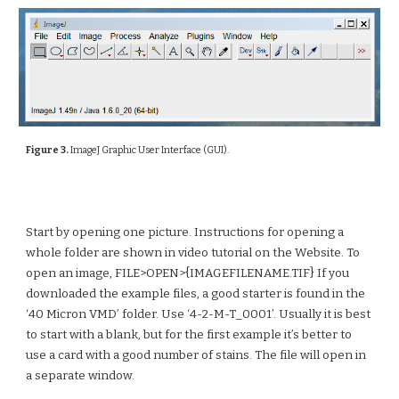
Figure 3.
ImageJ Graphic User Interface (GUI).
Start by opening one picture. Instructions for opening a
whole folder are shown in video tutorial on the Website. To
open an image, FILE>OPEN>{IMAGEFILENAME.TIF} If you
downloaded the example files, a good starter is found in the
‘40 Micron VMD’ folder. Use ‘4-2-M-T_0001’. Usually it is best
to start with a blank, but for the first example it’s better to
use a card with a good number of stains. The file will open in
a separate window.