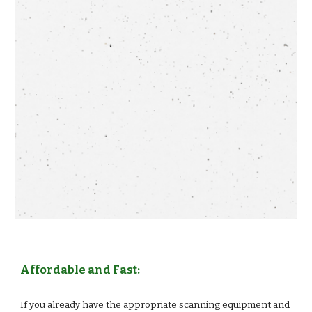
Affordable and Fast:
If you already have the appropriate scanning equipment and