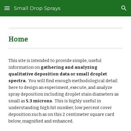
Small Drop Sprays
Skip to main content
Skip to navigation
Home
This site is intended to provide simple, useful
information on
gathering and analyzing
qualitative deposition data or small droplet
spectra.
You will find enough methodological detail
here to design an experiment, execute, and analyze
spray deposition including droplet stain diameters as
small as
5.3 microns
.
This is highly useful in
understanding high hit number, low percent cover
deposition such as on this 2 centimeter square card
below, magnified and enhanced.