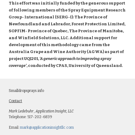
This effort was initially funded by the generous support
of following members of the Spray Equipment Research
Group- International (SERG-I): The Province of
Newfoundland and Labrador, Forest Protection Limited,
SOPFIM- Province of Quebec, The Province of Manitoba,
and Winfield Solutions, LLC. Additional support for
development of this methodology came from the
Australia Grape and Wine Authority (AGWA) as part of
project UQ1201,
'A generic approach to improving spray
coverage'
, conducted by CPAS, University of Queensland.
Smalldropsprays.info
Contact
Mark Ledebuhr , Application Insight, LLC
Telephone: 517-202-6839
Email:
mark@applicationinsightllc.com