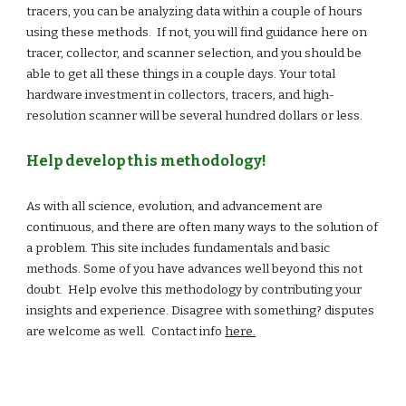
tracers, you can be analyzing data within a couple of hours
using these methods. If not, you will find guidance here on
tracer, collector, and scanner selection, and you should be
able to get all these things in a couple days. Your total
hardware investment in collectors, tracers, and high-
resolution scanner will be several hundred dollars or less.
Help develop this methodology!
As with all science, evolution, and advancement are
continuous, and there are often many ways to the solution of
a problem. This site includes fundamentals and basic
methods. Some of you have advances well beyond this not
doubt. Help evolve this methodology by contributing your
insights and experience. Disagree with something? disputes
are welcome as well. Contact info
here.